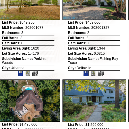
List Price:
$549,950
List Price:
$459,000
MLS Number:
202601077
MLS Number:
202601327
Bedrooms:
3
Bedrooms:
2
Full Baths:
3
Full Baths:
2
Half Baths:
0
Half Baths:
1
Living Area SqFt:
1620
Living Area SqFt:
1344
Lot Size Acres:
1.4176
Lot Size Acres:
0.0315
Subdivision Name:
Perkins
Subdivision Name:
Fishing Bay
Woods
Trace
City:
Urbanna
City:
Deltaville
List Price:
$1,495,000
List Price:
$1,299,000