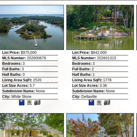
List Price:
$975,000
List Price:
$842,000
MLS Number:
202600676
MLS Number:
202601315
Bedrooms:
3
Bedrooms:
3
Full Baths:
3
Full Baths:
2
Half Baths:
0
Half Baths:
1
Living Area SqFt:
2520
Living Area SqFt:
1776
Lot Size Acres:
5.7
Lot Size Acres:
3.36
Subdivision Name:
None
Subdivision Name:
None
City:
White Stone
City:
Deltaville