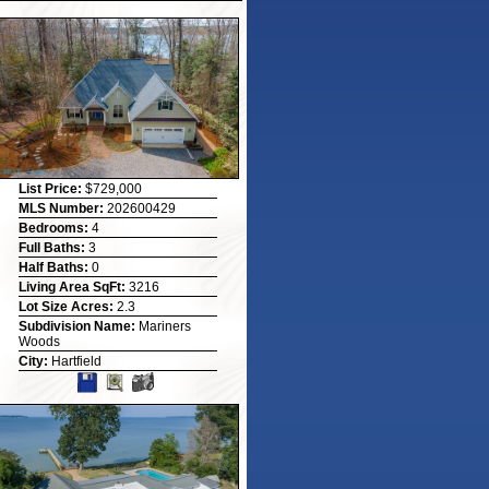
List Price:
$729,000
MLS Number:
202600429
Bedrooms:
4
Full Baths:
3
Half Baths:
0
Living Area SqFt:
3216
Lot Size Acres:
2.3
Subdivision Name:
Mariners
Woods
City:
Hartfield