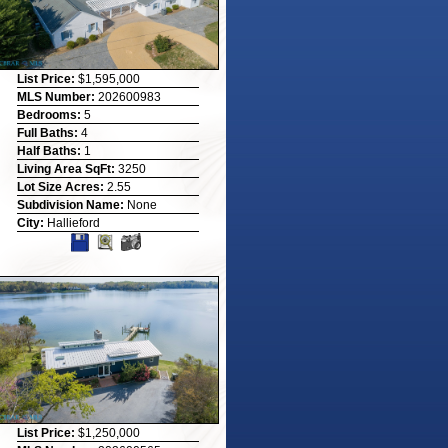
List Price:
$1,595,000
MLS Number:
202600983
Bedrooms:
5
Full Baths:
4
Half Baths:
1
Living Area SqFt:
3250
Lot Size Acres:
2.55
Subdivision Name:
None
City:
Hallieford
List Price:
$1,250,000