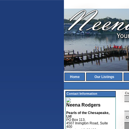
Home
Our Listings
Cur
Contact Information
Neena Rodgers
Pearls of the Chesapeake,
Ltd
C
PO Box 113,
4507 Irvington Road, Suite
400