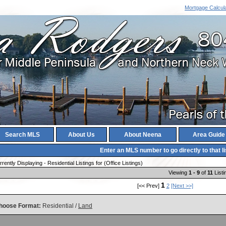
Mortgage Calcul
Search MLS
About Us
About Neena
Area Guide
Enter an MLS number to go directly to that li
rently Displaying - Residential Listings for (Office Listings)
Viewing
1 - 9
of
11
Listi
1
[<< Prev]
2
[Next >>]
hoose Format:
Residential /
Land