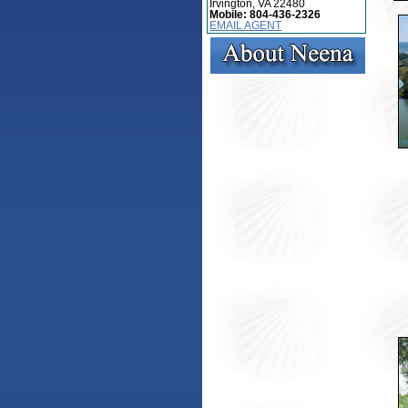
Irvington, VA 22480
Mobile:
804-436-2326
EMAIL AGENT