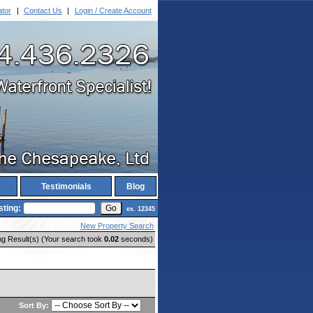
ator
|
Contact Us
|
Login / Create Account
Testimonials
Blog
sting:
ex. 12345
New Property Search
ng Result(s) (Your search took
0.02
seconds)
Sort By: